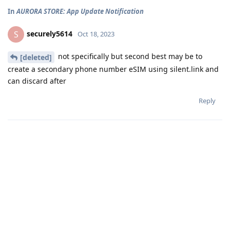
In
AURORA STORE: App Update Notification
securely5614
S
Oct 18, 2023
not specifically but second best may be to
[deleted]
create a secondary phone number eSIM using silent.link and
can discard after
Reply