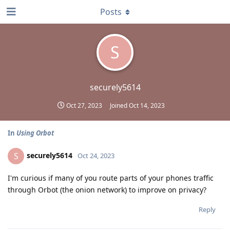
Posts
S
securely5614
Oct 27, 2023
Joined
Oct 14, 2023
In
Using Orbot
securely5614
S
Oct 24, 2023
I'm curious if many of you route parts of your phones traffic
through Orbot (the onion network) to improve on privacy?
Reply