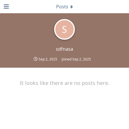
Posts
S
sdfnasa
Sep 2, 2025
Joined
Sep 2, 2025
It looks like there are no posts here.