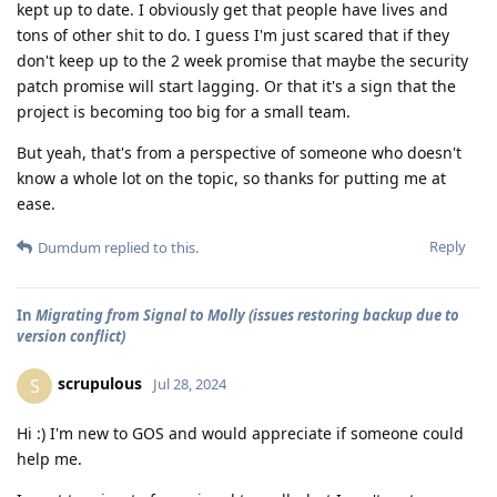
kept up to date. I obviously get that people have lives and
tons of other shit to do. I guess I'm just scared that if they
don't keep up to the 2 week promise that maybe the security
patch promise will start lagging. Or that it's a sign that the
project is becoming too big for a small team.
But yeah, that's from a perspective of someone who doesn't
know a whole lot on the topic, so thanks for putting me at
ease.
Reply
Dumdum
replied to this.
In
Migrating from Signal to Molly (issues restoring backup due to
version conflict)
scrupulous
S
Jul 28, 2024
Hi :) I'm new to GOS and would appreciate if someone could
help me.