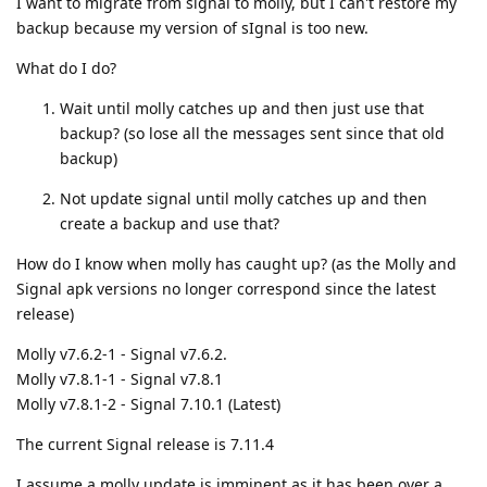
I want to migrate from signal to molly, but I can't restore my
backup because my version of sIgnal is too new.
What do I do?
Wait until molly catches up and then just use that
backup? (so lose all the messages sent since that old
backup)
Not update signal until molly catches up and then
create a backup and use that?
How do I know when molly has caught up? (as the Molly and
Signal apk versions no longer correspond since the latest
release)
Molly v7.6.2-1 - Signal v7.6.2.
Molly v7.8.1-1 - Signal v7.8.1
Molly v7.8.1-2 - Signal 7.10.1 (Latest)
The current Signal release is 7.11.4
I assume a molly update is imminent as it has been over a