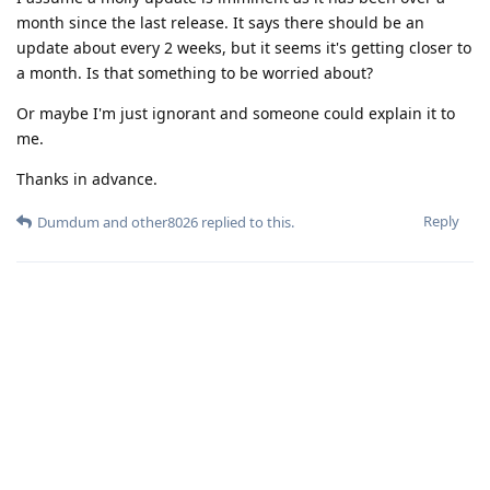
month since the last release. It says there should be an
update about every 2 weeks, but it seems it's getting closer to
a month. Is that something to be worried about?
Or maybe I'm just ignorant and someone could explain it to
me.
Thanks in advance.
Reply
Dumdum
and
other8026
replied to this.