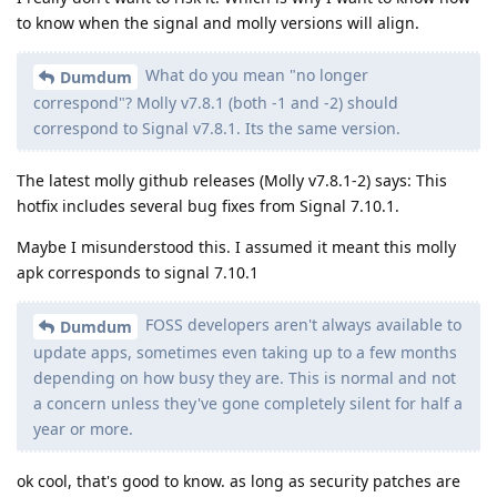
to know when the signal and molly versions will align.
What do you mean "no longer
Dumdum
correspond"? Molly v7.8.1 (both -1 and -2) should
correspond to Signal v7.8.1. Its the same version.
The latest molly github releases (Molly v7.8.1-2) says: This
hotfix includes several bug fixes from Signal 7.10.1.
Maybe I misunderstood this. I assumed it meant this molly
apk corresponds to signal 7.10.1
FOSS developers aren't always available to
Dumdum
update apps, sometimes even taking up to a few months
depending on how busy they are. This is normal and not
a concern unless they've gone completely silent for half a
year or more.
ok cool, that's good to know. as long as security patches are