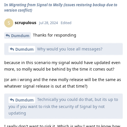
In
Migrating from Signal to Molly (issues restoring backup due to
version conflict)
scrupulous
S
Jul 28, 2024
Edited
Thanks for responding
Dumdum
Why would you lose all messages?
Dumdum
because in this scenario my signal would have updated even
more, so molly would be behind by the time it comes out?
(or am i wrong and the new molly release will be the same as
whatever signal release is out at that time?)
Technically you could do that, but its up to
Dumdum
you if you want to risk the security of Signal by not
updating
I really don't want to risk it. Which is why I want to know how