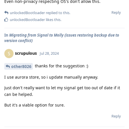
Even non-privacy respecting OS's don't allow this.
Reply
unlockedBootloader
replied to this.
unlockedBootloader
likes this
.
In
Migrating from Signal to Molly (issues restoring backup due to
version conflict)
scrupulous
S
Jul 28, 2024
thanks for the suggestion :)
other8026
I use aurora store, so i update manually anyway.
Just don't really want to let my signal get too out of date if it
can be helped.
But it's a viable option for sure.
Reply