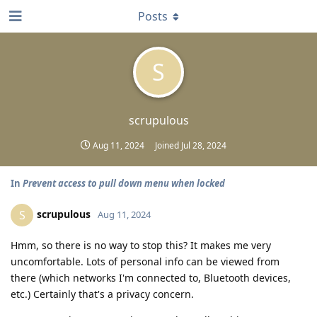
Posts
S
scrupulous
Aug 11, 2024
Joined
Jul 28, 2024
In
Prevent access to pull down menu when locked
scrupulous
S
Aug 11, 2024
Hmm, so there is no way to stop this? It makes me very
uncomfortable. Lots of personal info can be viewed from
there (which networks I'm connected to, Bluetooth devices,
etc.) Certainly that's a privacy concern.