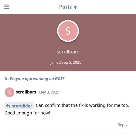
Posts
S
scrollbars
Joined
Sep 5, 2025
In
Waymo app working on GOS?
scrollbars
S
Dec 3, 2025
Can confirm that the fix is working for me too.
starglider
Good enough for now!
Reply