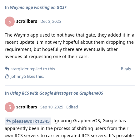
In
Waymo app working on GOS?
scrollbars
S
Dec 3, 2025
The Waymo app used to not have that gate, they added it in a
recent update. I'm not very hopeful about them dropping the
requirement, but hopefully there are eventually other
avenues of requesting one of their cars.
Reply
starglider
replied to this.
johnny5
likes this
.
In
Using RCS with Google Messages on GrapheneOS
scrollbars
S
Sep 10, 2025
Edited
Ignoring GrapheneOS, Google has
pleasework12345
apparently been in the process of shifting users from their
own RCS servers to carrier operated RCS servers. It's possible