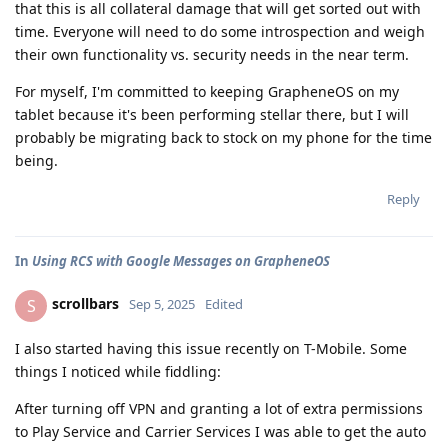
that this is all collateral damage that will get sorted out with
time. Everyone will need to do some introspection and weigh
their own functionality vs. security needs in the near term.
For myself, I'm committed to keeping GrapheneOS on my
tablet because it's been performing stellar there, but I will
probably be migrating back to stock on my phone for the time
being.
Reply
In
Using RCS with Google Messages on GrapheneOS
scrollbars
S
Sep 5, 2025
Edited
I also started having this issue recently on T-Mobile. Some
things I noticed while fiddling:
After turning off VPN and granting a lot of extra permissions
to Play Service and Carrier Services I was able to get the auto