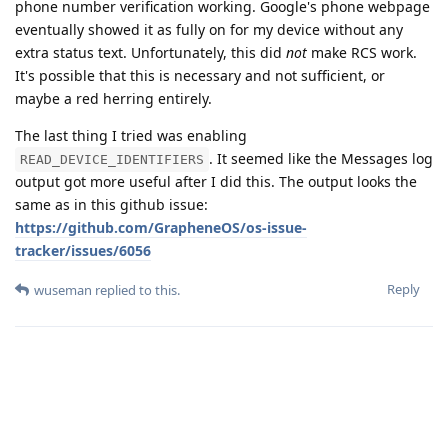
phone number verification working. Google's phone webpage
eventually showed it as fully on for my device without any
extra status text. Unfortunately, this did
not
make RCS work.
It's possible that this is necessary and not sufficient, or
maybe a red herring entirely.
The last thing I tried was enabling
. It seemed like the Messages log
READ_DEVICE_IDENTIFIERS
output got more useful after I did this. The output looks the
same as in this github issue:
https://github.com/GrapheneOS/os-issue-
tracker/issues/6056
Reply
wuseman
replied to this.