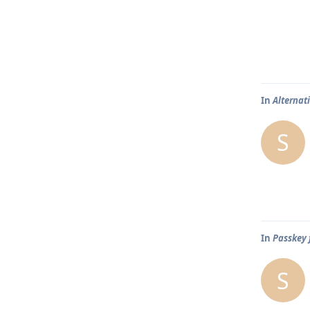
In
Alternat
S
In
Passkey 
S