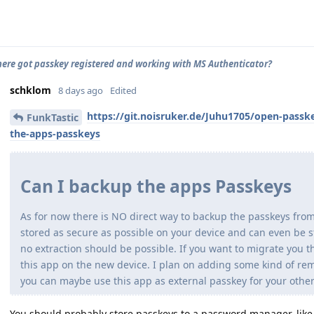
ere got passkey registered and working with MS Authenticator?
schklom
8 days ago
Edited
https://git.noisruker.de/Juhu1705/open-passk
FunkTastic
the-apps-passkeys
Can I backup the apps Passkeys
As for now there is NO direct way to backup the passkeys fro
stored as secure as possible on your device and can even be 
no extraction should be possible. If you want to migrate you t
this app on the new device. I plan on adding some kind of remo
you can maybe use this app as external passkey for your other
You should probably store passkeys to a password manager, like