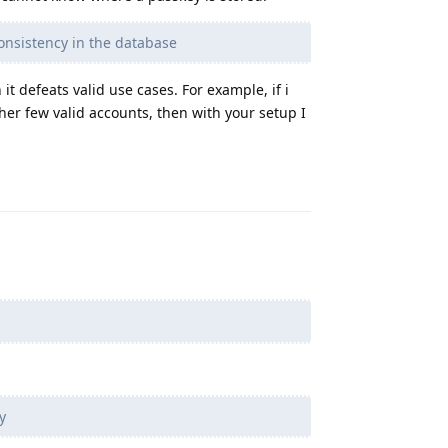
nsistency in the database
t defeats valid use cases. For example, if i
er few valid accounts, then with your setup I
Reply
y