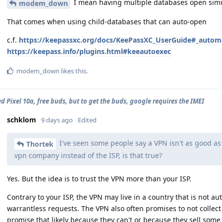
I mean having multiple databases open simu
modem_down
That comes when using child-databases that can auto-open
c.f.
https://keepassxc.org/docs/KeePassXC_UserGuide#_autom
https://keepass.info/plugins.html#keeautoexec
modem_down
likes this
.
d Pixel 10a, free buds, but to get the buds, google requires the IMEI
schklom
9 days ago
Edited
I've seen some people say a VPN isn't as good as i
Thortek
vpn company instead of the ISP, is that true?
Yes. But the idea is to trust the VPN more than your ISP.
Contrary to your ISP, the VPN may live in a country that is not au
warrantless requests. The VPN also often promises to not collect 
promise that likely because they can't or because they sell some 