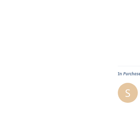
In
Purchase
S