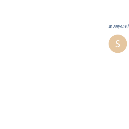
In
Anyone h
S