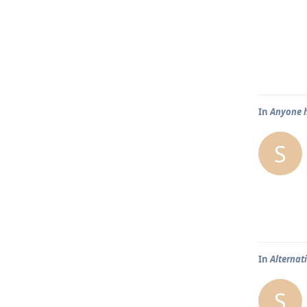
In
Anyone h
S
In
Alternat
S