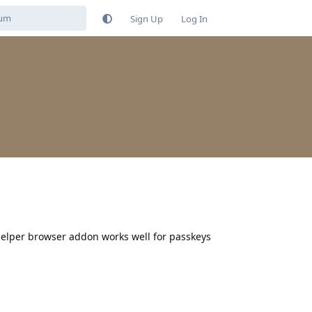
Sign Up
Log In
elper browser addon works well for passkeys