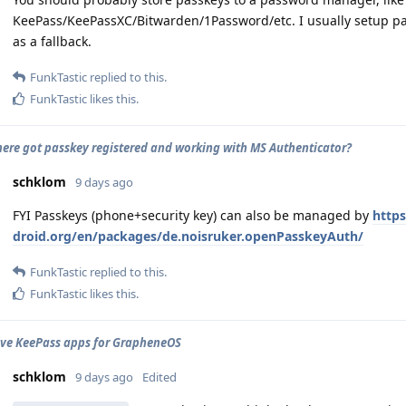
KeePass/KeePassXC/Bitwarden/1Password/etc. I usually setup 
as a fallback.
FunkTastic
replied to this.
FunkTastic
likes this
.
ere got passkey registered and working with MS Authenticator?
schklom
9 days ago
FYI Passkeys (phone+security key) can also be managed by
https
droid.org/en/packages/de.noisruker.openPasskeyAuth/
FunkTastic
replied to this.
FunkTastic
likes this
.
ive KeePass apps for GrapheneOS
schklom
9 days ago
Edited