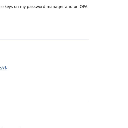
passkeys on my password manager and on OPA
Reply
://f-
Reply