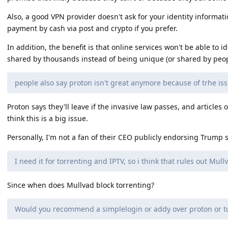
Also, a good VPN provider doesn't ask for your identity informati
payment by cash via post and crypto if you prefer.
In addition, the benefit is that online services won't be able to id
shared by thousands instead of being unique (or shared by peop
people also say proton isn't great anymore because of trhe is
Proton says they'll leave if the invasive law passes, and articles 
think this is a big issue.
Personally, I'm not a fan of their CEO publicly endorsing Trump 
I need it for torrenting and IPTV, so i think that rules out Mull
Since when does Mullvad block torrenting?
Would you recommend a simplelogin or addy over proton or tu