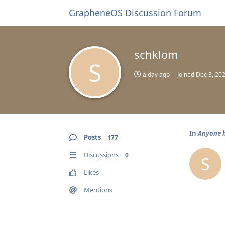
GrapheneOS Discussion Forum
schklom
S
a day ago
Joined
Dec 3, 20
In
Anyone h
Posts
177
Discussions
0
S
Likes
Mentions