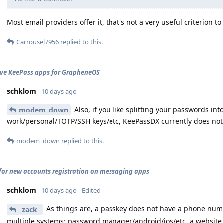
Most email providers offer it, that's not a very useful criterion t
Carrousel7956
replied to this.
ive KeePass apps for GrapheneOS
schklom
10 days ago
Also, if you like splitting your passwords int
modem_down
work/personal/TOTP/SSH keys/etc, KeePassDX currently does no
modem_down
replied to this.
for new accounts registration on messaging apps
schklom
10 days ago
Edited
As things are, a passkey does not have a phone numbe
_zack_
multiple systems: password manager/android/ios/etc, a website