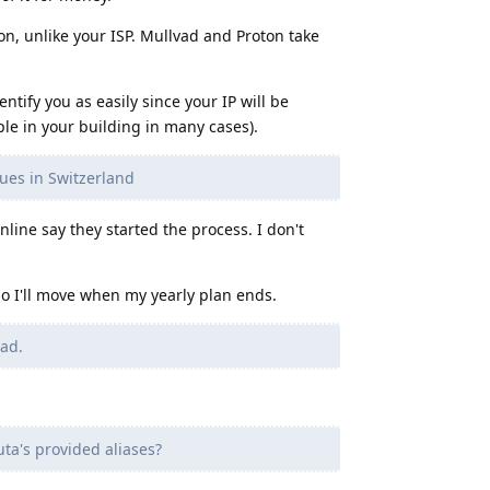
on, unlike your ISP. Mullvad and Proton take
entify you as easily since your IP will be
le in your building in many cases).
sues in Switzerland
online say they started the process. I don't
so I'll move when my yearly plan ends.
vad.
ta's provided aliases?