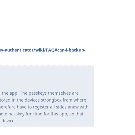
Reply
ey-authenticator/wiki/FAQ#can-i-backup-
m the app. The passkeys themselves are
stored in the devices strongbox from where
herefore have to register all sides anew with
te passkey function for this app, so that
 device.