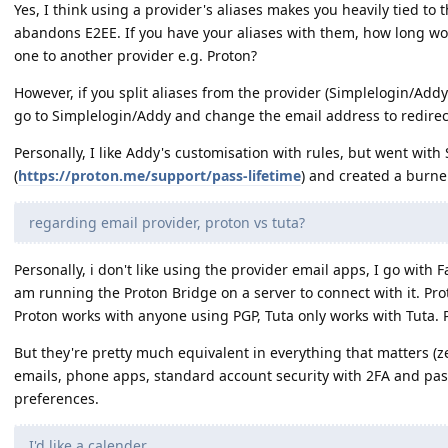
Yes, I think using a provider's aliases makes you heavily tied to tha
abandons E2EE. If you have your aliases with them, how long wou
one to another provider e.g. Proton?
However, if you split aliases from the provider (Simplelogin/Addy
go to Simplelogin/Addy and change the email address to redirect
Personally, I like Addy's customisation with rules, but went with 
(
https://proton.me/support/pass-lifetime
) and created a burner
regarding email provider, proton vs tuta?
Personally, i don't like using the provider email apps, I go with F
am running the Proton Bridge on a server to connect with it. Prot
Proton works with anyone using PGP, Tuta only works with Tuta. P
But they're pretty much equivalent in everything that matters 
emails, phone apps, standard account security with 2FA and pas
preferences.
I'd like a calender