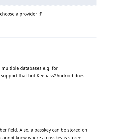
o choose a provider :P
Reply
o multiple databases e.g. for
t support that but Keepass2Android does
Reply
r field. Also, a passkey can be stored on
 cannot know where a passkey is stored.