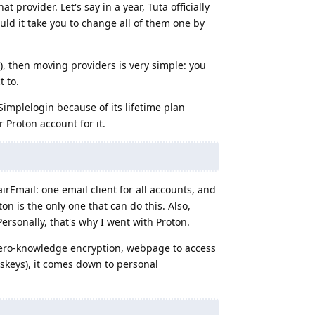
t provider. Let's say in a year, Tuta officially
ld it take you to change all of them one by
), then moving providers is very simple: you
 to.
Simplelogin because of its lifetime plan
 Proton account for it.
airEmail: one email client for all accounts, and
on is the only one that can do this. Also,
ersonally, that's why I went with Proton.
(zero-knowledge encryption, webpage to access
skeys), it comes down to personal