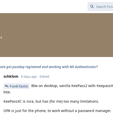
24
ere got passkey registered and working with MS Authenticator?
schklom
8 days ago
Edited
Btw on desktop, vanilla KeePass2 with KeepassH
FunkTastic
btw.
KeePassXC is nice, but has (for me) too many limitations.
OPA is just for the phone, to work without a password manager.