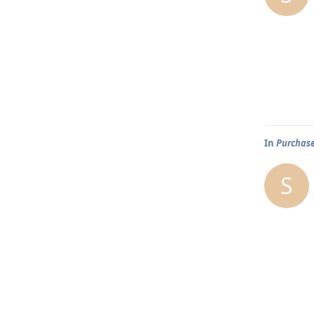
In
Purchase
S