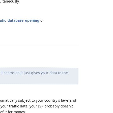
ltaneously.
atic_database_opening
or
Reply
t seems as it just gives your data to the
tomatically subject to your country's laws and
your traffic data, your ISP probably doesn't
of it for money.