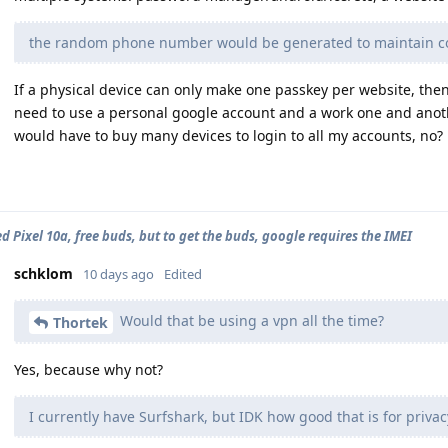
the random phone number would be generated to maintain co
If a physical device can only make one passkey per website, then i
need to use a personal google account and a work one and anoth
would have to buy many devices to login to all my accounts, no?
d Pixel 10a, free buds, but to get the buds, google requires the IMEI
schklom
10 days ago
Edited
Would that be using a vpn all the time?
Thortek
Yes, because why not?
I currently have Surfshark, but IDK how good that is for privac