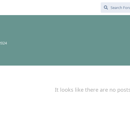
 2024
It looks like there are no post