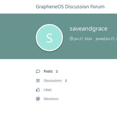
GrapheneOS Discussion Forum
saveandgrace
S
Jun 27, 2024
Joined
Jun 27,
Posts
2
Discussions
2
Likes
Mentions