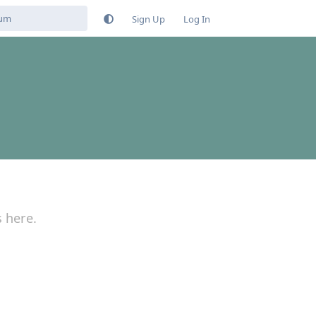
Sign Up
Log In
s here.