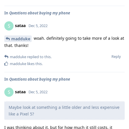
In
Questions about buying my phone
sataa
S
Dec 5, 2022
woah. definitely going to take more of a look at
madduke
that. thanks!
Reply
madduke
replied to this.
madduke
likes this
.
In
Questions about buying my phone
sataa
S
Dec 5, 2022
Maybe look at something a little older and less expensive
like a Pixel 5?
I was thinking about it, but for how much it still costs, it