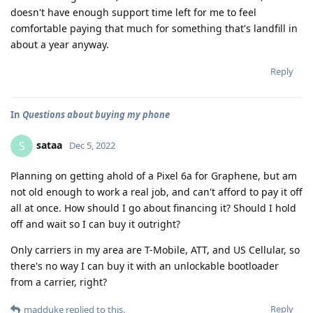
doesn't have enough support time left for me to feel
comfortable paying that much for something that's landfill in
about a year anyway.
Reply
In
Questions about buying my phone
sataa
S
Dec 5, 2022
Planning on getting ahold of a Pixel 6a for Graphene, but am
not old enough to work a real job, and can't afford to pay it off
all at once. How should I go about financing it? Should I hold
off and wait so I can buy it outright?
Only carriers in my area are T-Mobile, ATT, and US Cellular, so
there's no way I can buy it with an unlockable bootloader
from a carrier, right?
Reply
madduke
replied to this.