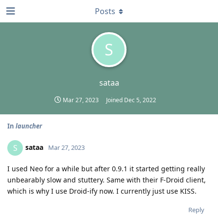
Posts
S
sataa
Mar 27, 2023
Joined
Dec 5, 2022
In
launcher
sataa
S
Mar 27, 2023
I used Neo for a while but after 0.9.1 it started getting really
unbearably slow and stuttery. Same with their F-Droid client,
which is why I use Droid-ify now. I currently just use KISS.
Reply