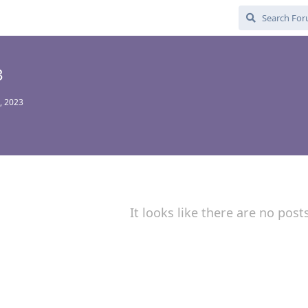
3
, 2023
It looks like there are no post