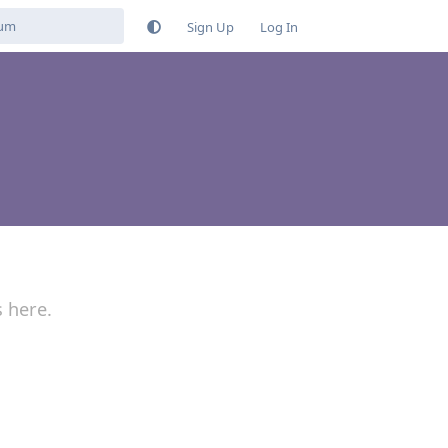
Sign Up
Log In
s here.