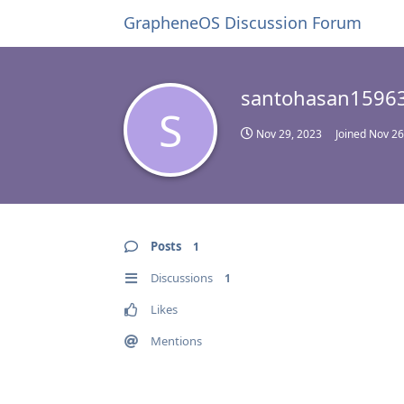
GrapheneOS Discussion Forum
santohasan1596
S
Nov 29, 2023
Joined
Nov 26
Posts
1
Discussions
1
Likes
Mentions