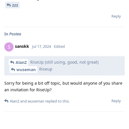
zzz
Reply
In
Posteo
sanskk
S
Jul 17, 2024
Edited
RiseUp (still using, good, not great)
AlanZ
Riseup
wuseman
Sorry for being a bit off topic, but would anyone of you share
an invitation for RiseUp?
Reply
AlanZ
and
wuseman
replied to this.