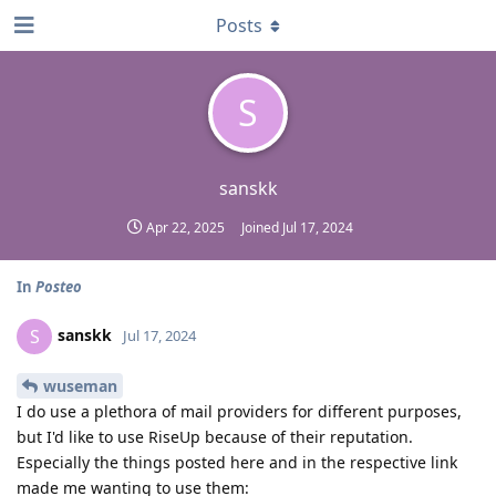
Posts
S
sanskk
Apr 22, 2025
Joined
Jul 17, 2024
In
Posteo
sanskk
S
Jul 17, 2024
wuseman
I do use a plethora of mail providers for different purposes,
but I'd like to use RiseUp because of their reputation.
Especially the things posted here and in the respective link
made me wanting to use them: