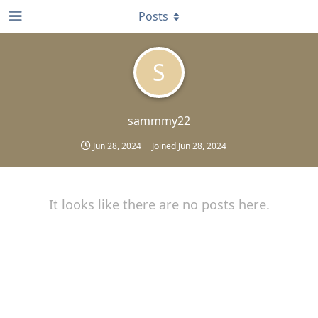
Posts
S
sammmy22
Jun 28, 2024
Joined
Jun 28, 2024
It looks like there are no posts here.