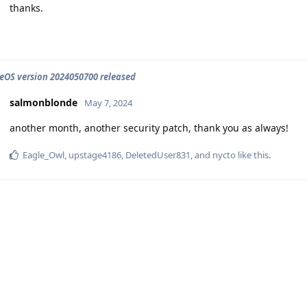
thanks.
OS version 2024050700 released
salmonblonde
May 7, 2024
another month, another security patch, thank you as always!
Eagle_Owl
,
upstage4186
,
DeletedUser831
, and
nycto
like this
.