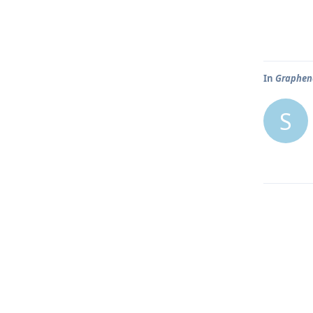
In
Graphene
S