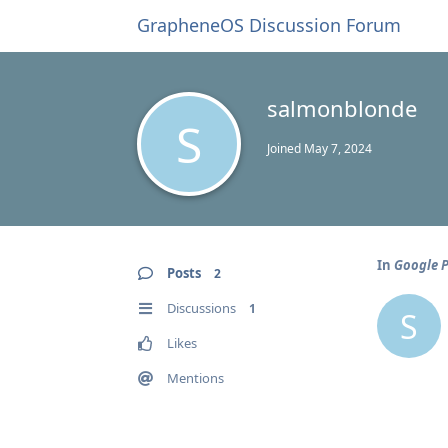
GrapheneOS Discussion Forum
salmonblonde
S
Joined
May 7, 2024
In
Google P
Posts
2
Discussions
1
S
Likes
Mentions