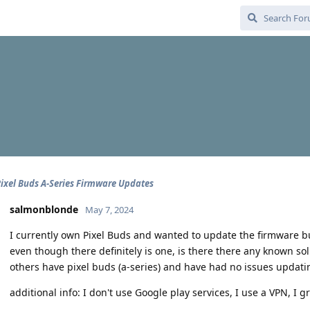
ixel Buds A-Series Firmware Updates
salmonblonde
May 7, 2024
I currently own Pixel Buds and wanted to update the firmware bu
even though there definitely is one, is there there any known sol
others have pixel buds (a-series) and have had no issues updati
additional info: I don't use Google play services, I use a VPN, I