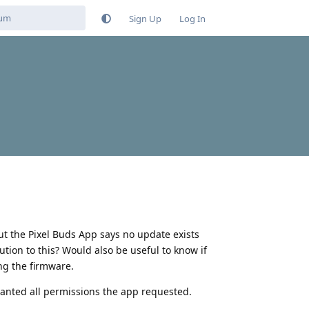
Sign Up
Log In
t the Pixel Buds App says no update exists
ution to this? Would also be useful to know if
ng the firmware.
 granted all permissions the app requested.