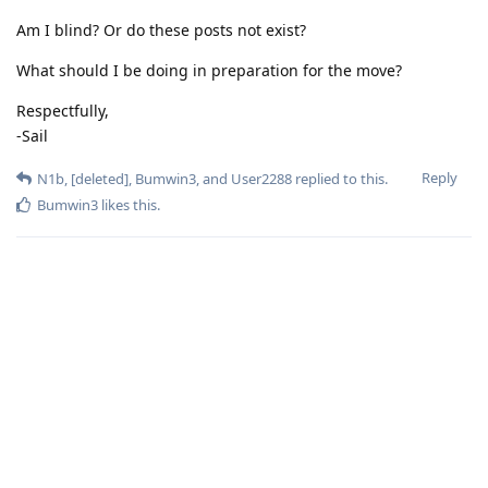
Am I blind? Or do these posts not exist?
What should I be doing in preparation for the move?
Respectfully,
-Sail
Reply
N1b
,
[deleted]
,
Bumwin3
, and
User2288
replied to this.
Bumwin3
likes this
.