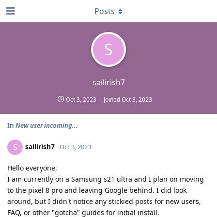
Posts
S
sailirish7
Oct 3, 2023
Joined
Oct 3, 2023
In
New user incoming...
sailirish7
S
Oct 3, 2023
Hello everyone,
I am currently on a Samsung s21 ultra and I plan on moving
to the pixel 8 pro and leaving Google behind. I did look
around, but I didn't notice any stickied posts for new users,
FAQ, or other "gotcha" guides for initial install.