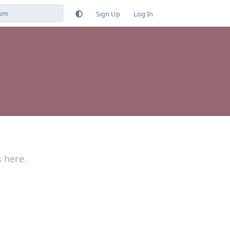
Sign Up
Log In
s here.