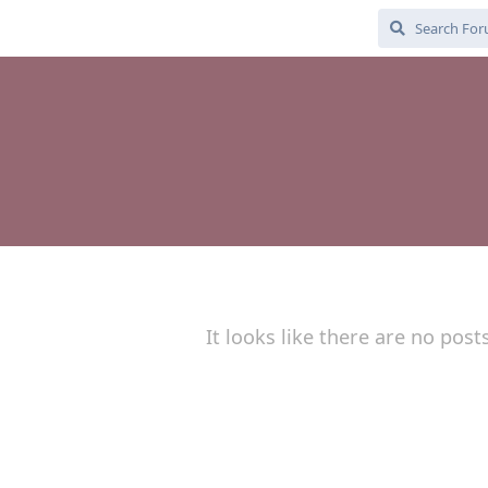
It looks like there are no post