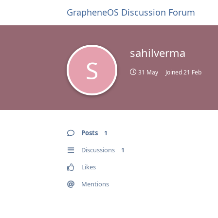
GrapheneOS Discussion Forum
sahilverma
S
31 May
Joined
21 Feb
Posts
1
Discussions
1
Likes
Mentions