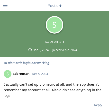
Posts
S
sabreman
Dec 5, 2024
Joined
Sep 2, 2024
In
Biometric login not working
sabreman
S
Dec 5, 2024
I actually can't set up biometric at all, and the app doesn't
remember my account at all. Also didn't see anything in the
logs.
Reply