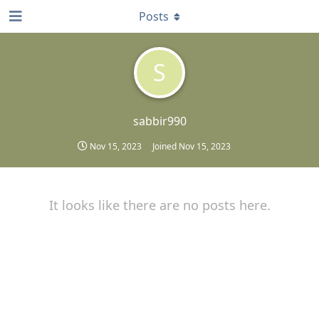
Posts
S
sabbir990
Nov 15, 2023
Joined
Nov 15, 2023
It looks like there are no posts here.