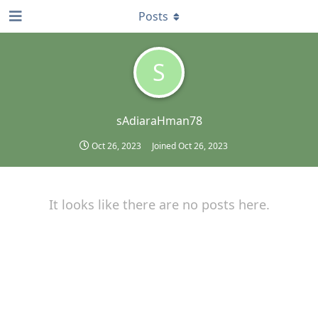
Posts
S
sAdiaraHman78
Oct 26, 2023
Joined
Oct 26, 2023
It looks like there are no posts here.