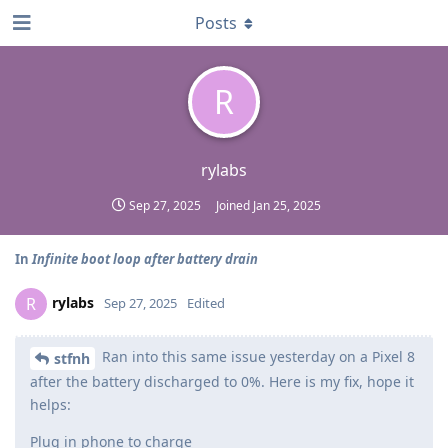
Posts
R
rylabs
Sep 27, 2025
Joined
Jan 25, 2025
In
Infinite boot loop after battery drain
rylabs
R
Sep 27, 2025
Edited
Ran into this same issue yesterday on a Pixel 8
stfnh
after the battery discharged to 0%. Here is my fix, hope it
helps:
Plug in phone to charge