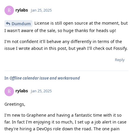
rylabs
R
Jan 25, 2025
License is still open source at the moment, but
Dumdum
I wasn't aware of the sale, so huge thanks for heads up!
I'm not confident it'll behave any differently in terms of the
issue I wrote about in this post, but yeah I'll check out Fossify.
Reply
In
Offline calendar issue and workaround
rylabs
R
Jan 25, 2025
Greetings,
I'm new to Graphene and having a fantastic time with it so
far. In fact I'm enjoying it so much, I set up a job alert in case
they're hiring a DevOps role down the road. The one pain