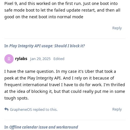
Pixel 9, and this worked on the first run. Just one boot into
safe mode boot to let the failed update restart, and then all
good on the next boot into normal mode
Reply
In
Play Integrity API usage: Should I block it?
rylabs
R
Jan 29, 2025
Edited
I have the same question. In my case it's Uber that took a
peek at the Play Integrity API. And I rely on it because of
frequent international travel I have to do for work. I'm thrilled
at the idea of blocking it, but that could really put me in some
tough spots.
Reply
GrapheneOS
replied to this.
In
Offline calendar issue and workaround