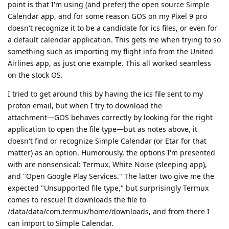
point is that I'm using (and prefer) the open source Simple
Calendar app, and for some reason GOS on my Pixel 9 pro
doesn't recognize it to be a candidate for ics files, or even for
a default calendar application. This gets me when trying to so
something such as importing my flight info from the United
Airlines app, as just one example. This all worked seamless
on the stock OS.
I tried to get around this by having the ics file sent to my
proton email, but when I try to download the
attachment―GOS behaves correctly by looking for the right
application to open the file type―but as notes above, it
doesn't find or recognize Simple Calendar (or Etar for that
matter) as an option. Humorously, the options I'm presented
with are nonsensical: Termux, White Noise (sleeping app),
and "Open Google Play Services." The latter two give me the
expected "Unsupported file type," but surprisingly Termux
comes to rescue! It downloads the file to
/data/data/com.termux/home/downloads, and from there I
can import to Simple Calendar.