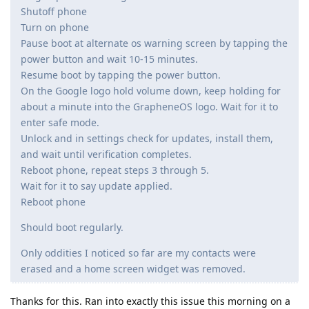
Shutoff phone
Turn on phone
Pause boot at alternate os warning screen by tapping the
power button and wait 10-15 minutes.
Resume boot by tapping the power button.
On the Google logo hold volume down, keep holding for
about a minute into the GrapheneOS logo. Wait for it to
enter safe mode.
Unlock and in settings check for updates, install them,
and wait until verification completes.
Reboot phone, repeat steps 3 through 5.
Wait for it to say update applied.
Reboot phone
Should boot regularly.
Only oddities I noticed so far are my contacts were
erased and a home screen widget was removed.
Thanks for this. Ran into exactly this issue this morning on a