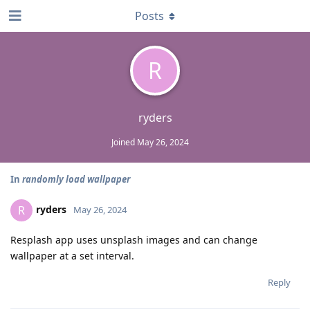
Posts
R
ryders
Joined
May 26, 2024
In
randomly load wallpaper
ryders
R
May 26, 2024
Resplash app uses unsplash images and can change
wallpaper at a set interval.
Reply