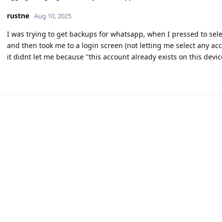
rustne
Aug 10, 2025
I was trying to get backups for whatsapp, when I pressed to sele
and then took me to a login screen (not letting me select any acc
it didnt let me because "this account already exists on this dev