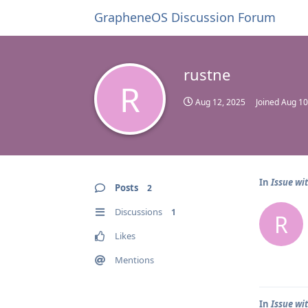
GrapheneOS Discussion Forum
rustne
R
Aug 12, 2025
Joined
Aug 10
In
Issue wi
Posts
2
Discussions
1
R
Likes
Mentions
In
Issue wi