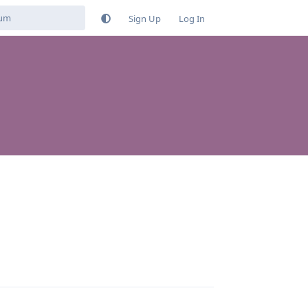
Sign Up
Log In
Reply