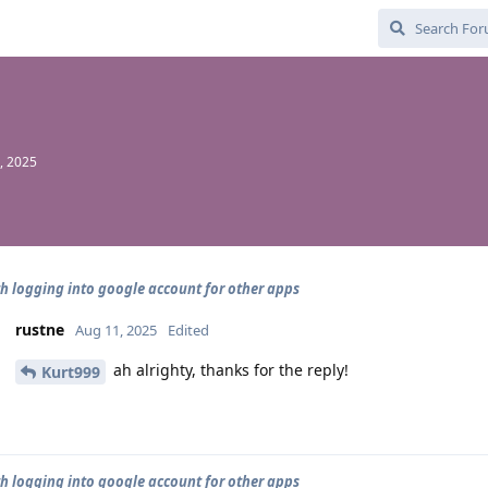
, 2025
th logging into google account for other apps
rustne
Aug 11, 2025
Edited
ah alrighty, thanks for the reply!
Kurt999
th logging into google account for other apps