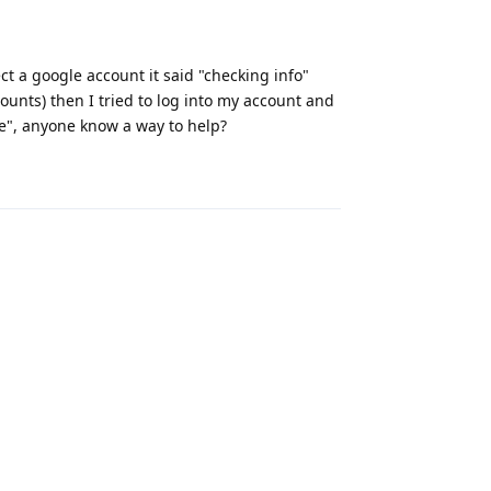
ct a google account it said "checking info"
ounts) then I tried to log into my account and
ice", anyone know a way to help?
Reply