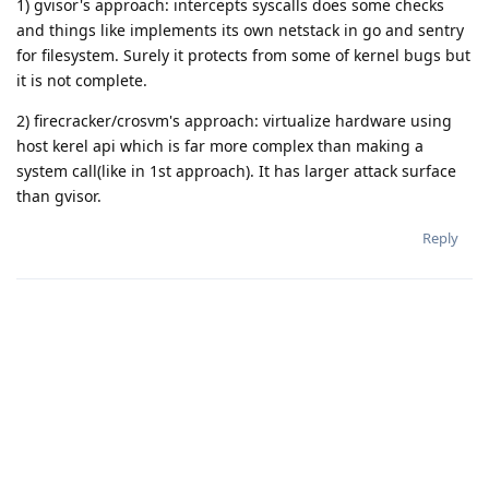
1) gvisor's approach: intercepts syscalls does some checks
and things like implements its own netstack in go and sentry
for filesystem. Surely it protects from some of kernel bugs but
it is not complete.
2) firecracker/crosvm's approach: virtualize hardware using
host kerel api which is far more complex than making a
system call(like in 1st approach). It has larger attack surface
than gvisor.
Reply