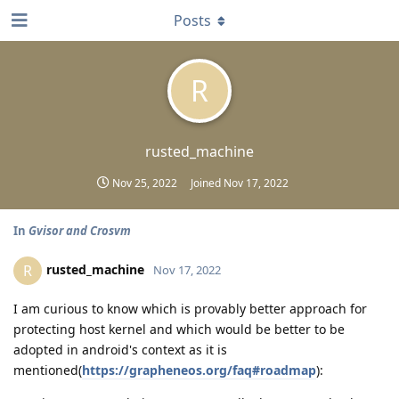
Posts
R
rusted_machine
Nov 25, 2022
Joined
Nov 17, 2022
In
Gvisor and Crosvm
rusted_machine
R
Nov 17, 2022
I am curious to know which is provably better approach for
protecting host kernel and which would be better to be
adopted in android's context as it is
mentioned(
https://grapheneos.org/faq#roadmap
):