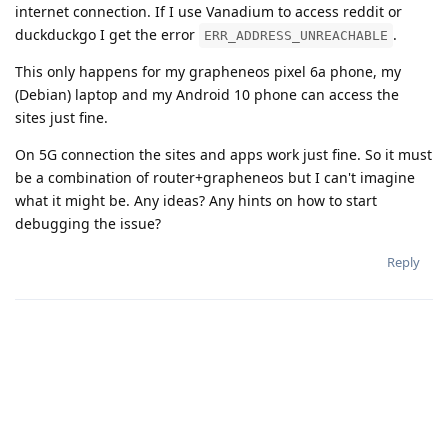
internet connection. If I use Vanadium to access reddit or
duckduckgo I get the error
.
ERR_ADDRESS_UNREACHABLE
This only happens for my grapheneos pixel 6a phone, my
(Debian) laptop and my Android 10 phone can access the
sites just fine.
On 5G connection the sites and apps work just fine. So it must
be a combination of router+grapheneos but I can't imagine
what it might be. Any ideas? Any hints on how to start
debugging the issue?
Reply