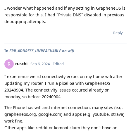
I wonder what happened and if any setting in GrapheneOS is
responsible for this. I had "Private DNS" disabled in previous
debugging attempts.
Reply
In
ERR_ADDRESS_UNREACHABLE on wifi
ruschi
R
Sep 6, 2024
Edited
I experience weird connectivity errors on my home wifi after
updating my router. I run a pixel 6a with GrapheneOS
20240904. The connectivity issues occured already on
monday, so before 20240904.
The Phone has wifi and internet connection, many sites (e.g.
grapheneos.org, google.com) and apps (e.g. youtube, strava)
work fine.
Other apps like reddit or komoot claim they don't have an