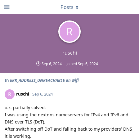
Posts
R
ruschi
Sep 6, 2024
Joined
Sep 6, 2024
In
ERR_ADDRESS_UNREACHABLE on wifi
ruschi
R
Sep 6, 2024
o.k. partially solved:
I was using the nextdns nameservers for IPv4 and IPv6 and
DNS over TLS (DoT).
After switching off DoT and falling back to my providers' DNS
it is working.