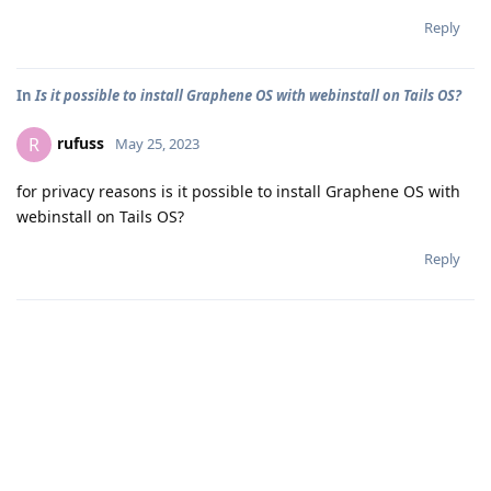
Reply
In
Is it possible to install Graphene OS with webinstall on Tails OS?
rufuss
R
May 25, 2023
for privacy reasons is it possible to install Graphene OS with
webinstall on Tails OS?
Reply