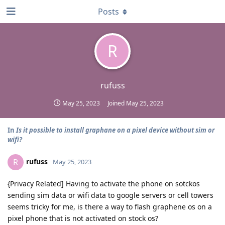
Posts
R
rufuss
May 25, 2023
Joined
May 25, 2023
In
Is it possible to install graphane on a pixel device without sim or
wifi?
rufuss
R
May 25, 2023
{Privacy Related] Having to activate the phone on sotckos
sending sim data or wifi data to google servers or cell towers
seems tricky for me, is there a way to flash graphene os on a
pixel phone that is not activated on stock os?