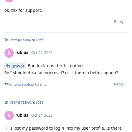
ok, thx for support.
Reply
In
user password lost
rubius
R
Oct 24, 2022
Bad luck, it is the 1st option.
unwat
So I should do a factory reset? or is there a better option?
Reply
unwat
replied to this.
In
user password lost
rubius
R
Oct 24, 2022
Hi, I lost my password to login into my user profile. Is there