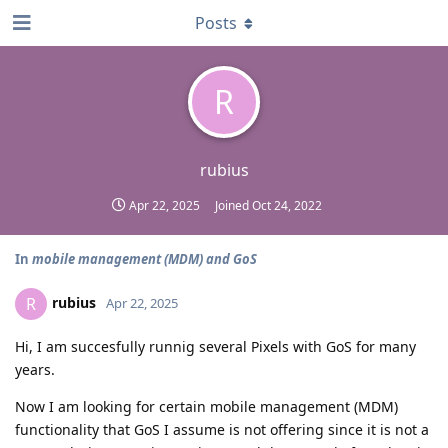
Posts
R
rubius
Apr 22, 2025
Joined
Oct 24, 2022
In
mobile management (MDM) and GoS
rubius
R
Apr 22, 2025
Hi, I am succesfully runnig several Pixels with GoS for many
years.
Now I am looking for certain mobile management (MDM)
functionality that GoS I assume is not offering since it is not a