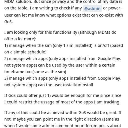
MDM solution. But since privacy and the control of my data is
on the table, I am writing to check if any
or power-
@admin
user can let me know what options exist that can co-exist with
GoS.
I am looking only for this functionality (although MDMs do
offer a lot more):
1) manage when the sim (only 1 sim installed) is on/off (based
on a simple schedule)
2) manage which apps (only apps installed from Google Play,
not system apps) can be used by the user within a certain
timeframe too (same as the sim)
3) manage which apps (only apps installed from Google Play,
not system apps) can the user install/uninstall
If GoS could offer just 1) would be enough for me since since
I could restrict the ussage of most of the apps I am tracking.
If any of this could be achieved within GoS would be great. If
not, maybe you can point me in the right direction (same as
when I wrote some admin commenting in forum posts about