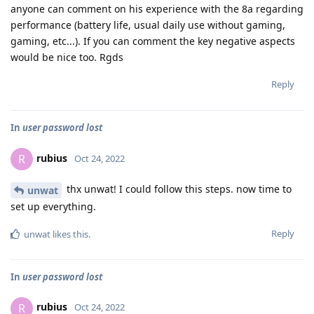
anyone can comment on his experience with the 8a regarding
performance (battery life, usual daily use without gaming,
gaming, etc...). If you can comment the key negative aspects
would be nice too. Rgds
Reply
In
user password lost
rubius
R
Oct 24, 2022
thx unwat! I could follow this steps. now time to
unwat
set up everything.
Reply
unwat
likes this
.
In
user password lost
rubius
R
Oct 24, 2022