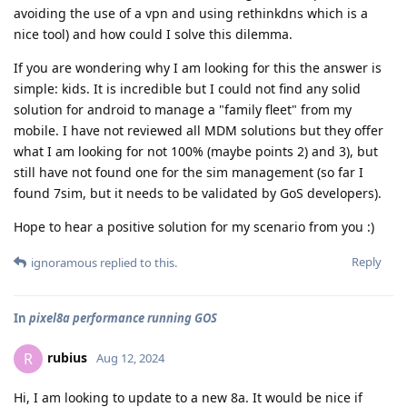
avoiding the use of a vpn and using rethinkdns which is a
nice tool) and how could I solve this dilemma.
If you are wondering why I am looking for this the answer is
simple: kids. It is incredible but I could not find any solid
solution for android to manage a "family fleet" from my
mobile. I have not reviewed all MDM solutions but they offer
what I am looking for not 100% (maybe points 2) and 3), but
still have not found one for the sim management (so far I
found 7sim, but it needs to be validated by GoS developers).
Hope to hear a positive solution for my scenario from you :)
Reply
ignoramous
replied to this.
In
pixel8a performance running GOS
rubius
R
Aug 12, 2024
Hi, I am looking to update to a new 8a. It would be nice if