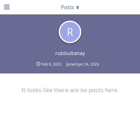
Posts
R
rubisultanay
Feb 9, 2023
Joined
Jan 24, 2023
It looks like there are no posts here.