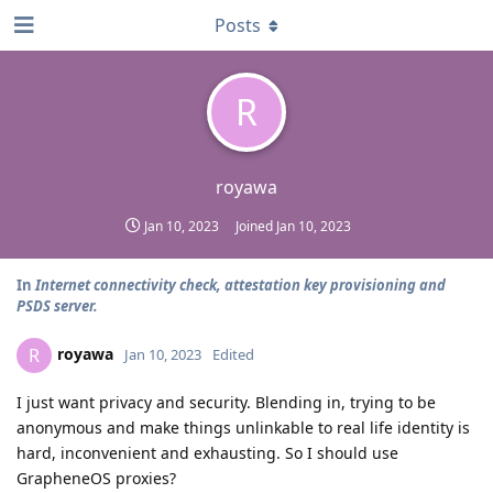
Posts
R
royawa
Jan 10, 2023
Joined
Jan 10, 2023
In
Internet connectivity check, attestation key provisioning and
PSDS server.
royawa
R
Jan 10, 2023
Edited
I just want privacy and security. Blending in, trying to be
anonymous and make things unlinkable to real life identity is
hard, inconvenient and exhausting. So I should use
GrapheneOS proxies?