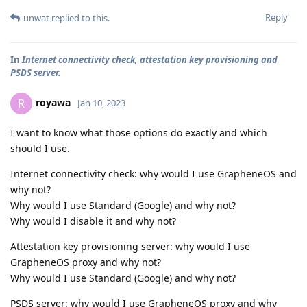
Reply
unwat
replied to this.
In
Internet connectivity check, attestation key provisioning and
PSDS server.
royawa
R
Jan 10, 2023
I want to know what those options do exactly and which
should I use.
Internet connectivity check: why would I use GrapheneOS and
why not?
Why would I use Standard (Google) and why not?
Why would I disable it and why not?
Attestation key provisioning server: why would I use
GrapheneOS proxy and why not?
Why would I use Standard (Google) and why not?
PSDS server: why would I use GrapheneOS proxy and why