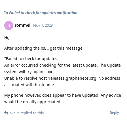
In
Failed to check for updates notification.
rommel
R
Nov 7, 2023
Hi,
After updating the os, I get this message.
"Failed to check for updates.
An error occurred checking for the latest update. The update
system will try again soon.
Unable to resolve host 'releases.grapheneos.org' No address
associated with hostname.
My phone however, does appear to have updated. Any advice
would be greatly appreciated.
Reply
akc3n
replied to this.