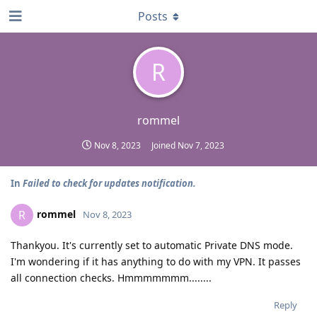
Posts
R
rommel
Nov 8, 2023
Joined
Nov 7, 2023
In
Failed to check for updates notification.
rommel
R
Nov 8, 2023
Thankyou. It's currently set to automatic Private DNS mode.
I'm wondering if it has anything to do with my VPN. It passes
all connection checks. Hmmmmmmm........
Reply