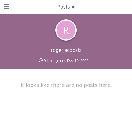
Posts
R
rogerjacobsix
9 Jan
Joined
Dec 10, 2025
It looks like there are no posts here.