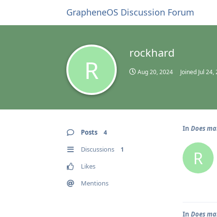
GrapheneOS Discussion Forum
rockhard
R
Aug 20, 2024
Joined
Jul 24,
In
Does mai
Posts
4
Discussions
1
R
Likes
Mentions
In
Does mai