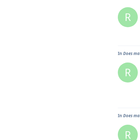
R
In
Does mai
R
In
Does mai
R