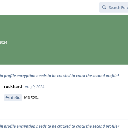
 2024
n profile encryption needs to be cracked to crack the second profile?
rockhard
Aug 9, 2024
Me too..
de0u
n profile encryption needs to be cracked to crack the second profile?