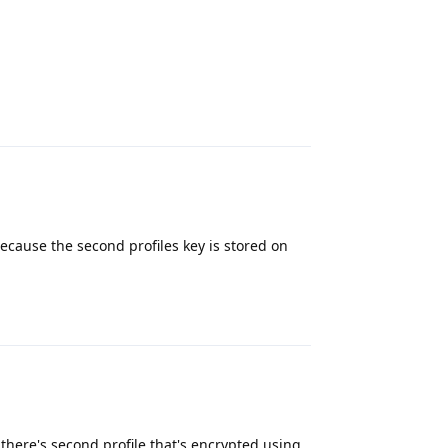
Reply
ecause the second profiles key is stored on
Reply
there's second profile that's encrypted using