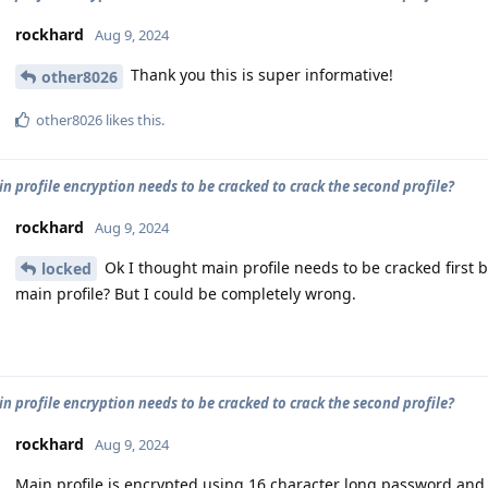
rockhard
Aug 9, 2024
Thank you this is super informative!
other8026
other8026
likes this
.
n profile encryption needs to be cracked to crack the second profile?
rockhard
Aug 9, 2024
Ok I thought main profile needs to be cracked first b
locked
main profile? But I could be completely wrong.
n profile encryption needs to be cracked to crack the second profile?
rockhard
Aug 9, 2024
Main profile is encrypted using 16 character long password and 