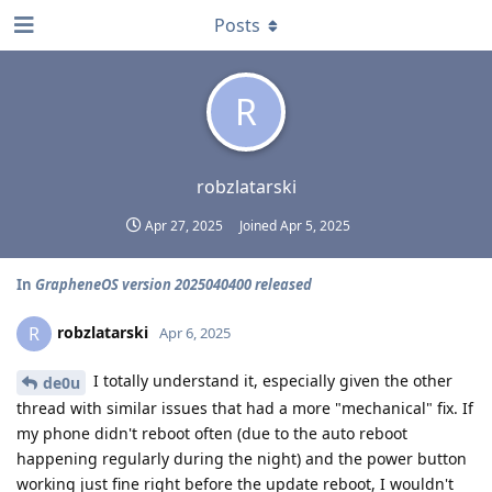
Posts
R
robzlatarski
Apr 27, 2025
Joined
Apr 5, 2025
In
GrapheneOS version 2025040400 released
robzlatarski
R
Apr 6, 2025
I totally understand it, especially given the other
de0u
thread with similar issues that had a more "mechanical" fix. If
my phone didn't reboot often (due to the auto reboot
happening regularly during the night) and the power button
working just fine right before the update reboot, I wouldn't