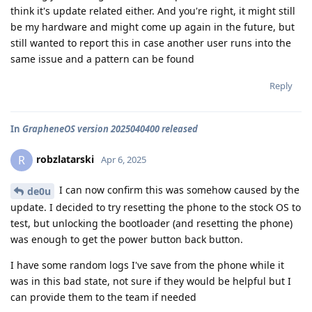
think it's update related either. And you're right, it might still
be my hardware and might come up again in the future, but
still wanted to report this in case another user runs into the
same issue and a pattern can be found
Reply
In
GrapheneOS version 2025040400 released
robzlatarski
R
Apr 6, 2025
I can now confirm this was somehow caused by the
de0u
update. I decided to try resetting the phone to the stock OS to
test, but unlocking the bootloader (and resetting the phone)
was enough to get the power button back button.
I have some random logs I've save from the phone while it
was in this bad state, not sure if they would be helpful but I
can provide them to the team if needed