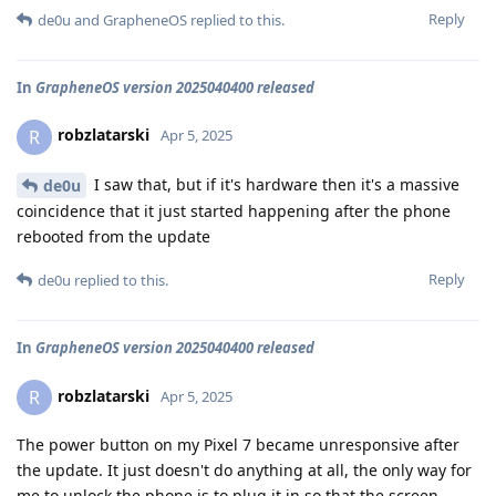
Reply
de0u
and
GrapheneOS
replied to this.
In
GrapheneOS version 2025040400 released
robzlatarski
R
Apr 5, 2025
I saw that, but if it's hardware then it's a massive
de0u
coincidence that it just started happening after the phone
rebooted from the update
Reply
de0u
replied to this.
In
GrapheneOS version 2025040400 released
robzlatarski
R
Apr 5, 2025
The power button on my Pixel 7 became unresponsive after
the update. It just doesn't do anything at all, the only way for
me to unlock the phone is to plug it in so that the screen