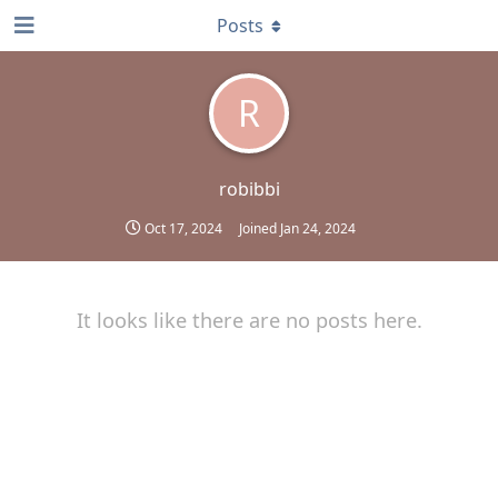
Posts
R
robibbi
Oct 17, 2024
Joined
Jan 24, 2024
It looks like there are no posts here.