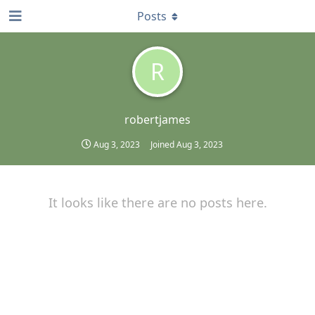
Posts
R
robertjames
Aug 3, 2023
Joined
Aug 3, 2023
It looks like there are no posts here.