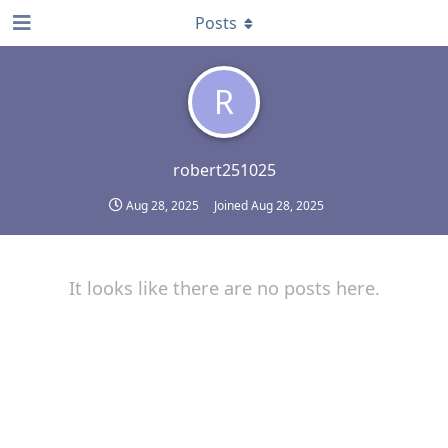
Posts
R
robert251025
Aug 28, 2025
Joined
Aug 28, 2025
It looks like there are no posts here.