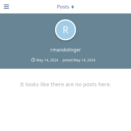
Posts
R
rmandolinger
May 14, 2024
Joined
May 14, 2024
It looks like there are no posts here.