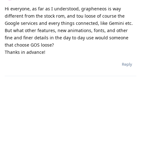
Hi everyone, as far as I understood, grapheneos is way
different from the stock rom, and tou loose of course the
Google services and every things connected, like Gemini etc.
But what other features, new animations, fonts, and other
fine and finer details in the day to day use would someone
that choose GOS loose?
Thanks in advance!
Reply