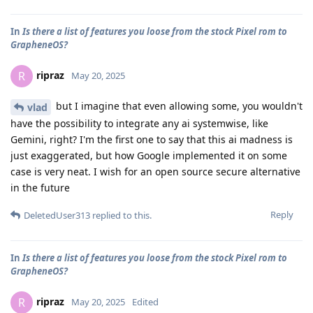
In
Is there a list of features you loose from the stock Pixel rom to
GrapheneOS?
ripraz
R
May 20, 2025
but I imagine that even allowing some, you wouldn't
vlad
have the possibility to integrate any ai systemwise, like
Gemini, right? I'm the first one to say that this ai madness is
just exaggerated, but how Google implemented it on some
case is very neat. I wish for an open source secure alternative
in the future
Reply
DeletedUser313
replied to this.
In
Is there a list of features you loose from the stock Pixel rom to
GrapheneOS?
ripraz
R
May 20, 2025
Edited