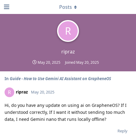
Posts
R
ripraz
May 20, 2025
Joined
May 20, 2025
In
Guide - How to Use Gemini AI Assistant on GrapheneOS
ripraz
R
May 20, 2025
Hi, do you have any update on using ai on GrapheneOS? If I
understood correctly, If I want it without sending too much
data, I need Gemini nano that runs locally offline?
Reply