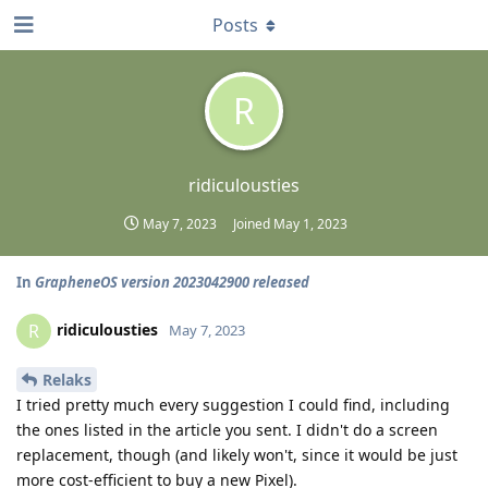
Posts
R
ridiculousties
May 7, 2023
Joined
May 1, 2023
In
GrapheneOS version 2023042900 released
ridiculousties
R
May 7, 2023
Relaks
I tried pretty much every suggestion I could find, including
the ones listed in the article you sent. I didn't do a screen
replacement, though (and likely won't, since it would be just
more cost-efficient to buy a new Pixel).