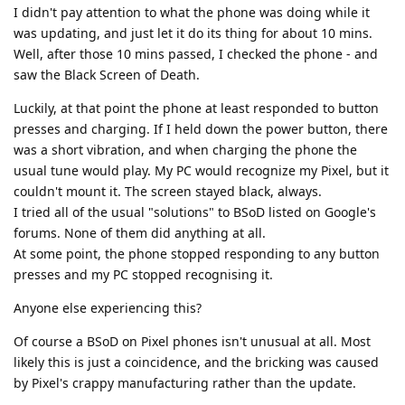
I didn't pay attention to what the phone was doing while it
was updating, and just let it do its thing for about 10 mins.
Well, after those 10 mins passed, I checked the phone - and
saw the Black Screen of Death.
Luckily, at that point the phone at least responded to button
presses and charging. If I held down the power button, there
was a short vibration, and when charging the phone the
usual tune would play. My PC would recognize my Pixel, but it
couldn't mount it. The screen stayed black, always.
I tried all of the usual "solutions" to BSoD listed on Google's
forums. None of them did anything at all.
At some point, the phone stopped responding to any button
presses and my PC stopped recognising it.
Anyone else experiencing this?
Of course a BSoD on Pixel phones isn't unusual at all. Most
likely this is just a coincidence, and the bricking was caused
by Pixel's crappy manufacturing rather than the update.