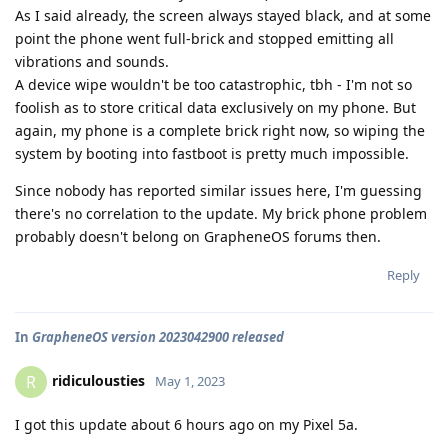
As I said already, the screen always stayed black, and at some
point the phone went full-brick and stopped emitting all
vibrations and sounds.
A device wipe wouldn't be too catastrophic, tbh - I'm not so
foolish as to store critical data exclusively on my phone. But
again, my phone is a complete brick right now, so wiping the
system by booting into fastboot is pretty much impossible.
Since nobody has reported similar issues here, I'm guessing
there's no correlation to the update. My brick phone problem
probably doesn't belong on GrapheneOS forums then.
Reply
In
GrapheneOS version 2023042900 released
ridiculousties
R
May 1, 2023
I got this update about 6 hours ago on my Pixel 5a.