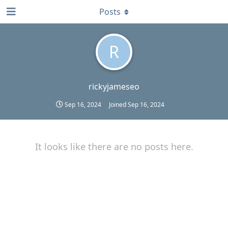
Posts
R
rickyjameseo
Sep 16, 2024
Joined
Sep 16, 2024
It looks like there are no posts here.