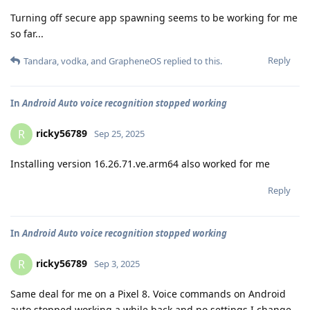
Turning off secure app spawning seems to be working for me
so far...
Reply
Tandara
,
vodka
, and
GrapheneOS
replied to this.
In
Android Auto voice recognition stopped working
ricky56789
R
Sep 25, 2025
Installing version 16.26.71.ve.arm64 also worked for me
Reply
In
Android Auto voice recognition stopped working
ricky56789
R
Sep 3, 2025
Same deal for me on a Pixel 8. Voice commands on Android
auto stopped working a while back and no settings I change