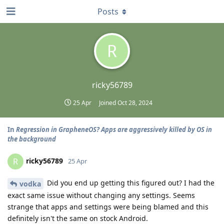
Posts
R
ricky56789
25 Apr
Joined
Oct 28, 2024
In
Regression in GrapheneOS? Apps are aggressively killed by OS in
the background
ricky56789
R
25 Apr
Did you end up getting this figured out? I had the
vodka
exact same issue without changing any settings. Seems
strange that apps and settings were being blamed and this
definitely isn't the same on stock Android.