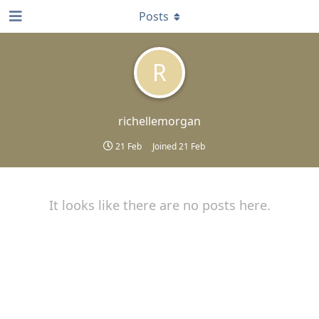
Posts
R
richellemorgan
21 Feb
Joined
21 Feb
It looks like there are no posts here.