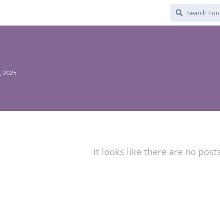
, 2025
It looks like there are no post