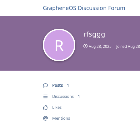
GrapheneOS Discussion Forum
rfsggg
R
Aug 28, 2025
Joined
Aug 28
Posts
1
Discussions
1
Likes
Mentions