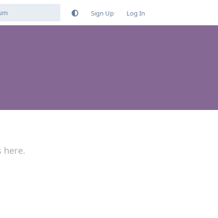
Sign Up
Log In
s here.