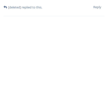
Reply
[deleted]
replied to this.