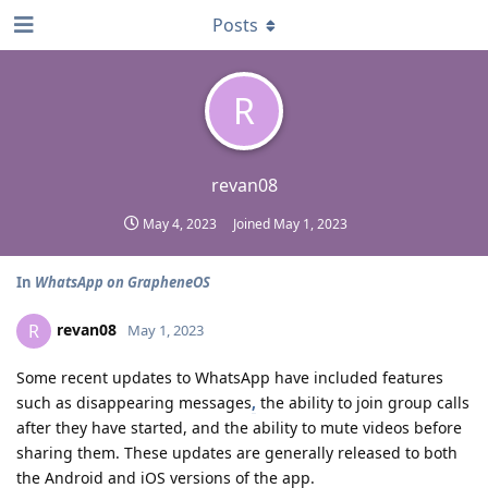
Posts
R
revan08
May 4, 2023
Joined
May 1, 2023
In
WhatsApp on GrapheneOS
revan08
R
May 1, 2023
Some recent updates to WhatsApp have included features
such as disappearing messages
,
the ability to join group calls
after they have started, and the ability to mute videos before
sharing them. These updates are generally released to both
the Android and iOS versions of the app.