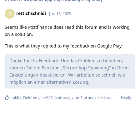
rettichschnidi
R
Jun 13, 2025
Seems like Postfinance does read this forum and is working
on a solution.
This is what they replied to my feedback on Google Play:
Danke für Ihr Feedback. Um das Problem zu beheben,
können Sie die Funktion „Secure App Spawning“ in Ihren
Einstellungen deaktivieren. Wir arbeiten so schnell wie
möglich an einer alternativen Lösung.
Reply
spl4tt
,
DeletedUser622
,
leafnose
, and
3
others
like this
.