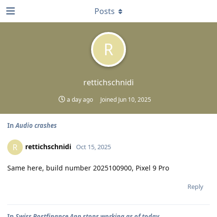
Posts
R
rettichschnidi
a day ago
Joined
Jun 10, 2025
In
Audio crashes
rettichschnidi
R
Oct 15, 2025
Same here, build number 2025100900, Pixel 9 Pro
Reply
In
Swiss Postfinance App stops working as of today