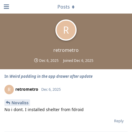
Posts
R
retrometro
Dec 6, 2025
Joined
Dec 6, 2025
In
Weird padding in the app drawer after update
retrometro
R
Dec 6, 2025
Novaliss
No i dont. I installed shelter from fdroid
Reply