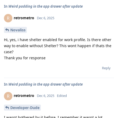
In
Weird padding in the app drawer after update
retrometro
R
Dec 6, 2025
Novaliss
Hi, yes, i have shelter enabled for work profile. Is there other
way to enable without Shelter? This wont happen if thats the
case?
Thank you for response
Reply
In
Weird padding in the app drawer after update
retrometro
R
Dec 6, 2025
Edited
Developer-Dude
I wasnt bothered by it before. I remember it wasnt a lot