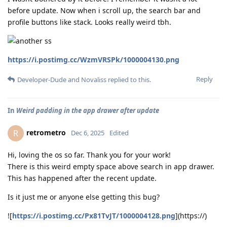
before update. Now when i scroll up, the search bar and
profile buttons like stack. Looks really weird tbh.
https://i.postimg.cc/WzmVRSPk/1000004130.png
Reply
Developer-Dude
and
Novaliss
replied to this.
In
Weird padding in the app drawer after update
retrometro
R
Dec 6, 2025
Edited
Hi, loving the os so far. Thank you for your work!
There is this weird empty space above search in app drawer.
This has happened after the recent update.
Is it just me or anyone else getting this bug?
![
https://i.postimg.cc/Px81TvJT/1000004128.png
](https://)