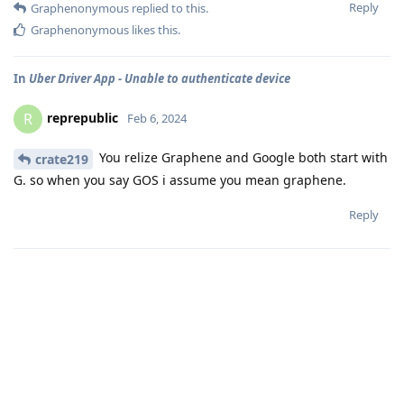
Reply
Graphenonymous
replied to this.
Graphenonymous
likes this
.
In
Uber Driver App - Unable to authenticate device
reprepublic
R
Feb 6, 2024
You relize Graphene and Google both start with
crate219
G. so when you say GOS i assume you mean graphene.
Reply