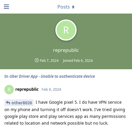
Posts
R
reprepublic
Feb 7, 2024
Joined
Feb 6, 2024
In
Uber Driver App - Unable to authenticate device
reprepublic
R
Feb 6, 2024
I have Google pixel 5. I do have VPN service
other8026
on my phone and turning it off doesn't work. I've tried giving
google play store and play services app as many permissions
related to location and network possible but no luck.