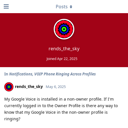
Posts
rends_the_sky
Joined
Apr 22, 2025
In
Notifications, VOIP Phone Ringing Across Profiles
rends_the_sky
May 6, 2025
My Google Voice is installed in a non-owner profile. If I'm
currently logged in to the Owner Profile is there any way to
know that my Google Voice in the non-owner profile is
ringing?