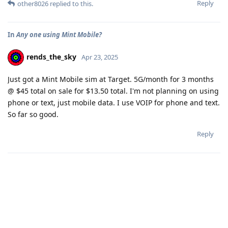
Reply
other8026
replied to this.
In
Any one using Mint Mobile?
rends_the_sky
Apr 23, 2025
Just got a Mint Mobile sim at Target. 5G/month for 3 months
@ $45 total on sale for $13.50 total. I'm not planning on using
phone or text, just mobile data. I use VOIP for phone and text.
So far so good.
Reply