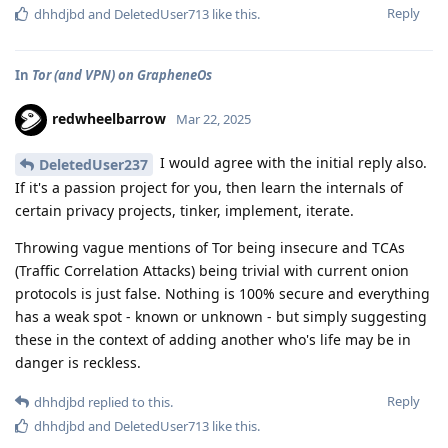
Reply
dhhdjbd
and
DeletedUser713
like this
.
In
Tor (and VPN) on GrapheneOs
redwheelbarrow
Mar 22, 2025
I would agree with the initial reply also.
DeletedUser237
If it's a passion project for you, then learn the internals of
certain privacy projects, tinker, implement, iterate.
Throwing vague mentions of Tor being insecure and TCAs
(Traffic Correlation Attacks) being trivial with current onion
protocols is just false. Nothing is 100% secure and everything
has a weak spot - known or unknown - but simply suggesting
these in the context of adding another who's life may be in
danger is reckless.
Reply
dhhdjbd
replied to this.
dhhdjbd
and
DeletedUser713
like this
.