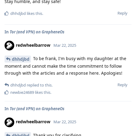
Stay humble, and stay safe!
Reply
dhhdjbd
likes this
.
In
Tor (and VPN) on GrapheneOs
redwheelbarrow
Mar 22, 2025
To be frank, I'm busy with my daughter at the
dhhdjbd
moment and cannot make the time commitment to follow
through with the articles and a response here. Apologies!
Reply
dhhdjbd
replied to this.
newbie24689
likes this
.
In
Tor (and VPN) on GrapheneOs
redwheelbarrow
Mar 22, 2025
Thank you for clarifying.
dhhdjbd