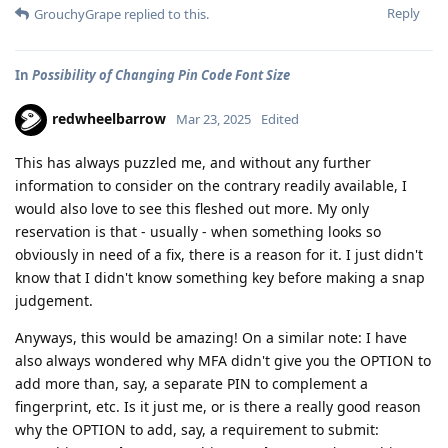
Reply
GrouchyGrape
replied to this.
In
Possibility of Changing Pin Code Font Size
redwheelbarrow
Mar 23, 2025
Edited
This has always puzzled me, and without any further
information to consider on the contrary readily available, I
would also love to see this fleshed out more. My only
reservation is that - usually - when something looks so
obviously in need of a fix, there is a reason for it. I just didn't
know that I didn't know something key before making a snap
judgement.
Anyways, this would be amazing! On a similar note: I have
also always wondered why MFA didn't give you the OPTION to
add more than, say, a separate PIN to complement a
fingerprint, etc. Is it just me, or is there a really good reason
why the OPTION to add, say, a requirement to submit: