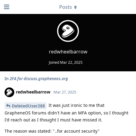
Posts
redwheelbarrow
Joined
Mar 22, 2025
In
2FA for discuss.grapheneos.org
redwheelbarrow
Mar 27, 2025
It was just ironic to me that
DeletedUser288
GrapheneOS forums didn't have an MFA option, so I thought
I'd reach out as I thought I must have missed it.
The reason was stated: "..for account security"