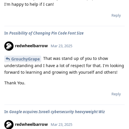
I'm happy to help if I can!
Reply
In
Possibility of Changing Pin Code Font Size
redwheelbarrow
Mar 23, 2025
That was stand up of you to show
GrouchyGrape
understanding and I have a lot of respect for that. I'm looking
forward to learning and growing with yourself and others!
Thank You.
Reply
In
Google acquires Israeli cybersecurity heavyweight Wiz
redwheelbarrow
Mar 23, 2025