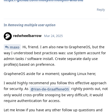
Reply
In
Removing multiple user option
redwheelbarrow
Mar 24, 2025
Hi, friend. I am also new to GrapheneOS, but the
maxo
way I understood best practices was: use System account for
admin tasks / software install. Create separate daily use
profile(s) based on preference.
GrapheneOS aside for a moment; speaking Linux here;
I would highly recommend you follow this effective approach
for security. As
rightly points out, not
@Van-de-GraaffeneOS
only would cross-profile snooping be very difficult, it would
require authentication for access.
Let me know if you have any other follow up questions and