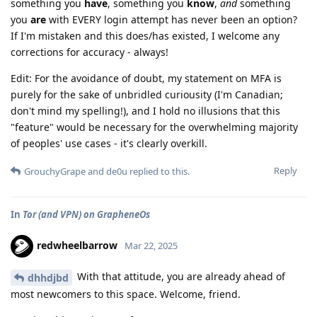
something you
have
, something you
know
,
and
something
you
are
with EVERY login attempt has never been an option?
If I'm mistaken and this does/has existed, I welcome any
corrections for accuracy - always!
Edit: For the avoidance of doubt, my statement on MFA is
purely for the sake of unbridled curiousity (I'm Canadian;
don't mind my spelling!), and I hold no illusions that this
"feature" would be necessary for the overwhelming majority
of peoples' use cases - it's clearly overkill.
Reply
GrouchyGrape
and
de0u
replied to this.
In
Tor (and VPN) on GrapheneOs
redwheelbarrow
Mar 22, 2025
With that attitude, you are already ahead of
dhhdjbd
most newcomers to this space. Welcome, friend.