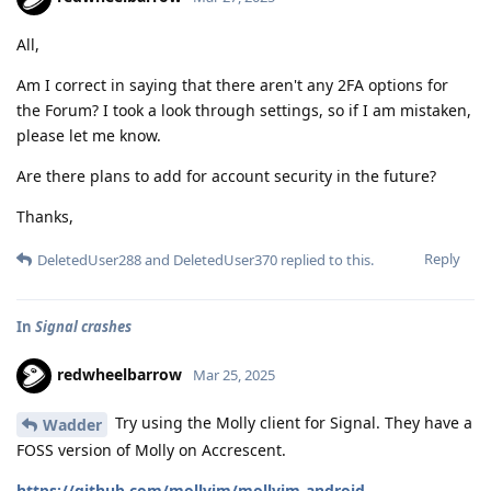
All,
Am I correct in saying that there aren't any 2FA options for
the Forum? I took a look through settings, so if I am mistaken,
please let me know.
Are there plans to add for account security in the future?
Thanks,
Reply
DeletedUser288
and
DeletedUser370
replied to this.
In
Signal crashes
redwheelbarrow
Mar 25, 2025
Try using the Molly client for Signal. They have a
Wadder
FOSS version of Molly on Accrescent.
https://github.com/mollyim/mollyim-android