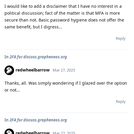
I would like to add a disclaimer that I have no interest in a
political discussion; fact of the matter is that MFA is more
secure than not. Basic password hygiene does not offer the
same benefit, but I digress...
Reply
In
2FA for discuss.grapheneos.org
redwheelbarrow
Mar 27, 2025
Thanks, all. Was simply wondering if I glazed over the option
or not...
Reply
In
2FA for discuss.grapheneos.org
redwheelbarrow
Mar 27, 2025