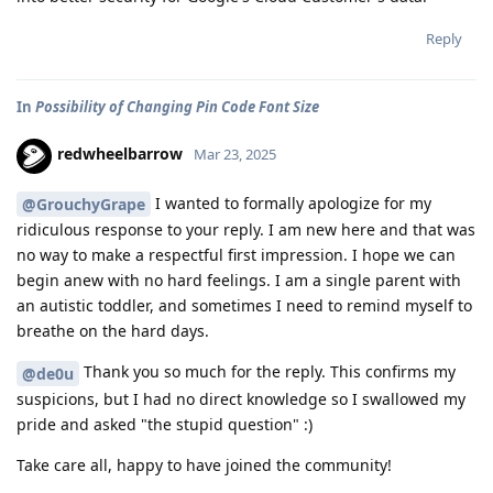
Reply
In
Possibility of Changing Pin Code Font Size
redwheelbarrow
Mar 23, 2025
I wanted to formally apologize for my
@GrouchyGrape
ridiculous response to your reply. I am new here and that was
no way to make a respectful first impression. I hope we can
begin anew with no hard feelings. I am a single parent with
an autistic toddler, and sometimes I need to remind myself to
breathe on the hard days.
Thank you so much for the reply. This confirms my
@de0u
suspicions, but I had no direct knowledge so I swallowed my
pride and asked "the stupid question" :)
Take care all, happy to have joined the community!