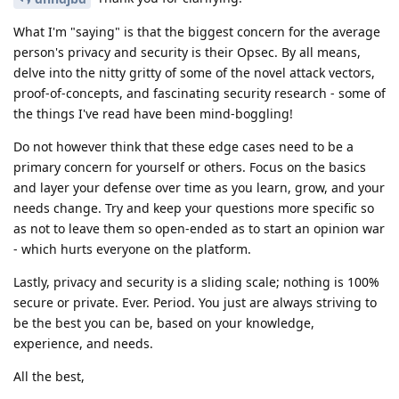
What I'm "saying" is that the biggest concern for the average
person's privacy and security is their Opsec. By all means,
delve into the nitty gritty of some of the novel attack vectors,
proof-of-concepts, and fascinating security research - some of
the things I've read have been mind-boggling!
Do not however think that these edge cases need to be a
primary concern for yourself or others. Focus on the basics
and layer your defense over time as you learn, grow, and your
needs change. Try and keep your questions more specific so
as not to leave them so open-ended as to start an opinion war
- which hurts everyone on the platform.
Lastly, privacy and security is a sliding scale; nothing is 100%
secure or private. Ever. Period. You just are always striving to
be the best you can be, based on your knowledge,
experience, and needs.
All the best,