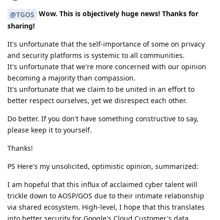
Wow. This is objectively huge news! Thanks for
@TGOS
sharing!
It's unfortunate that the self-importance of some on privacy
and security platforms is systemic to all communities.
It's unfortunate that we're more concerned with our opinion
becoming a majority than compassion.
It's unfortunate that we claim to be united in an effort to
better respect ourselves, yet we disrespect each other.
Do better. If you don't have something constructive to say,
please keep it to yourself.
Thanks!
PS Here's my unsolicited, optimistic opinion, summarized:
I am hopeful that this influx of acclaimed cyber talent will
trickle down to AOSP/GOS due to their intimate relationship
via shared ecosystem. High-level, I hope that this translates
into better security for Google's Cloud Customer's data.