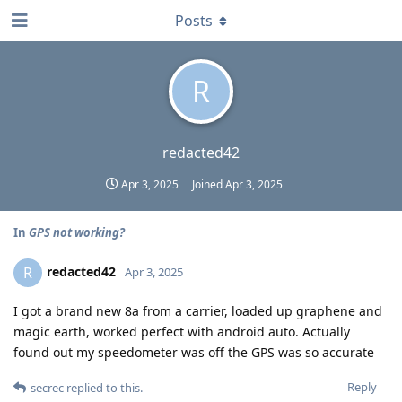
Posts
R
redacted42
Apr 3, 2025
Joined
Apr 3, 2025
In
GPS not working?
redacted42
R
Apr 3, 2025
I got a brand new 8a from a carrier, loaded up graphene and
magic earth, worked perfect with android auto. Actually
found out my speedometer was off the GPS was so accurate
Reply
secrec
replied to this.