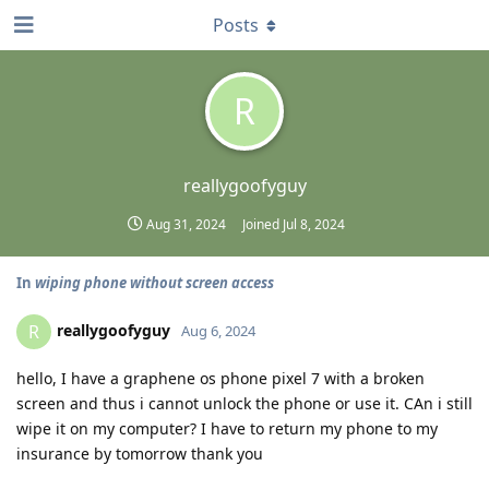
Posts
R
reallygoofyguy
Aug 31, 2024
Joined
Jul 8, 2024
In
wiping phone without screen access
reallygoofyguy
R
Aug 6, 2024
hello, I have a graphene os phone pixel 7 with a broken
screen and thus i cannot unlock the phone or use it. CAn i still
wipe it on my computer? I have to return my phone to my
insurance by tomorrow thank you