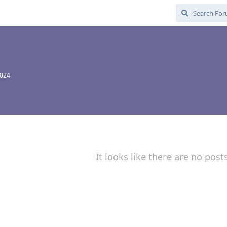
2024
It looks like there are no post