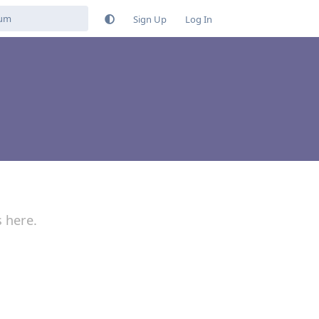
Sign Up
Log In
s here.