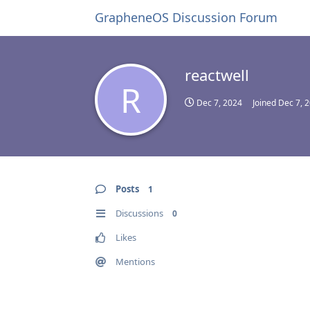
GrapheneOS Discussion Forum
reactwell
R
Dec 7, 2024
Joined
Dec 7, 
Posts
1
Discussions
0
Likes
Mentions