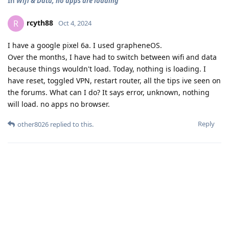
In
Wifi & Data, no apps are loading
rcyth88
R
Oct 4, 2024
I have a google pixel 6a. I used grapheneOS.
Over the months, I have had to switch between wifi and data
because things wouldn't load. Today, nothing is loading. I
have reset, toggled VPN, restart router, all the tips ive seen on
the forums. What can I do? It says error, unknown, nothing
will load. no apps no browser.
Reply
other8026
replied to this.