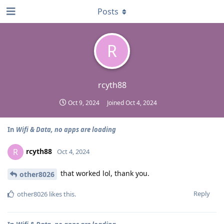
Posts
R
rcyth88
Oct 9, 2024
Joined
Oct 4, 2024
In
Wifi & Data, no apps are loading
rcyth88
R
Oct 4, 2024
that worked lol, thank you.
other8026
Reply
other8026
likes this
.