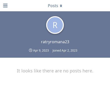
Posts
R
ratryromana23
Apr 9, 2023
Joined
Apr 2, 2023
It looks like there are no posts here.